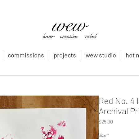
wew
Whitney Wernick
whitneywernickart@gmail.com
lover creative rebel
commissions
projects
wew studio
hot n
Red No. 4 
Archival Pr
Price
$25.00
Size
*