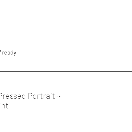
' ready
Pressed Portrait ~
int