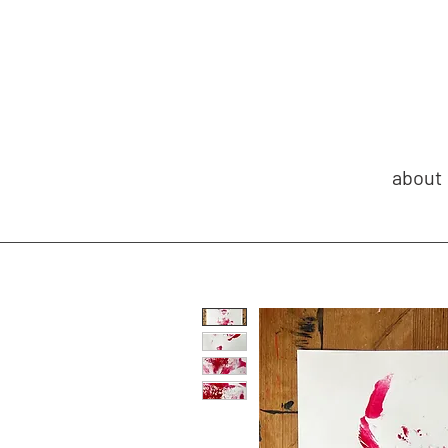
about