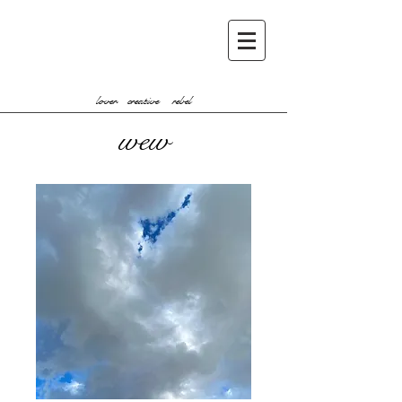
lover creative rebel
wew