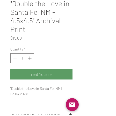
"Double the Love in
Santa Fe, NM -
4.5x4.5" Archival
Print
Price
$15.00
Quantity
*
Treat Yourself
"Double the Love in Santa Fe, NM | 
03.03.2024"
Santa Fe really does have so much love 
to give. A truly one of a kind sense of 
RETURN & REFUND POLICY
identity found within the desert.